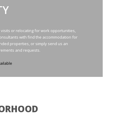
TY
isits or relocating for work opportunities,
consultants with find the accommodation for
ded properties, or simply send us an
irements and requests.
ailable
HBORHOOD