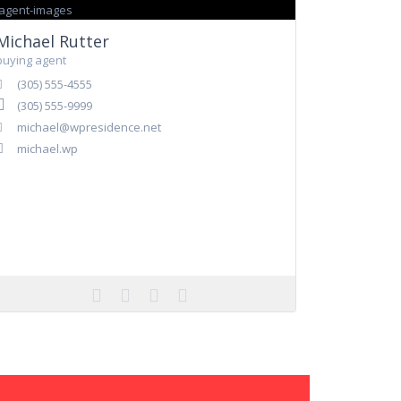
Michael Rutter
buying agent
(305) 555-4555
(305) 555-9999
michael@wpresidence.net
michael.wp