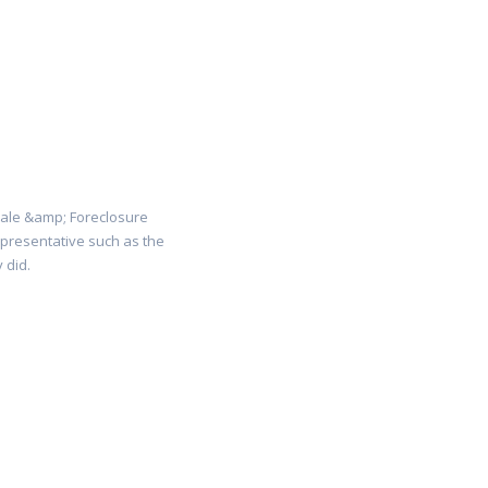
Sale &amp; Foreclosure
representative such as the
 did.