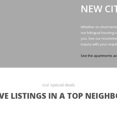
NEW CI
Whether on short-term v
our bilingual housing 
you. See our recommen
inquiry with your requ
See the apartments av
our special deals
VE LISTINGS IN A TOP NEIG