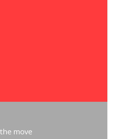
 the move