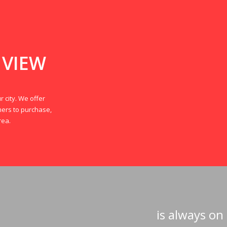
 VIEW
r city. We offer
mers to purchase,
rea.
is always on