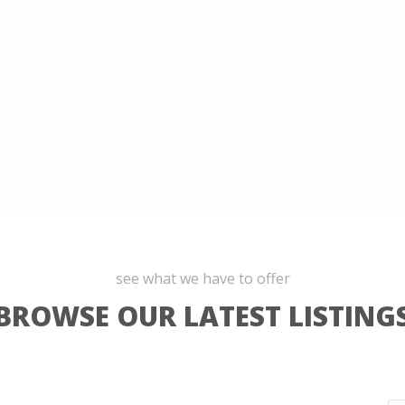
see what we have to offer
BROWSE OUR LATEST LISTING
La
9
Molina
,
9
Lima