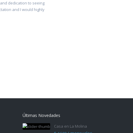
 and dedication to seeing
ctation and I would highly
Últimas Novedades
Casa en La Molina