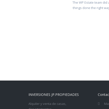
The WP Estate team did a
things done the right way
INVERSIONES JP.PROPIEDADES
Contac
Alquiler y venta de casas,
Mag