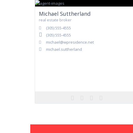
Michael Suttherland
real estate broker
(305) 555-4555
(305) 555-4555
michael@wpresidence.net
michael.suttherland