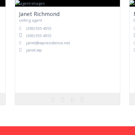
Janet Richmond
selling agent
(305) 555-4555
(305) 555-4555
janet@wpresidence.net
janet.wp