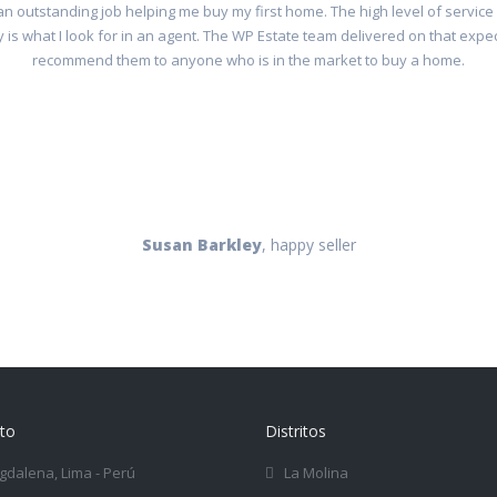
n outstanding job helping me buy my first home. The high level of service
 is what I look for in an agent. The WP Estate team delivered on that expe
recommend them to anyone who is in the market to buy a home.
Susan Barkley
, happy seller
to
Distritos
dalena, Lima - Perú
La Molina