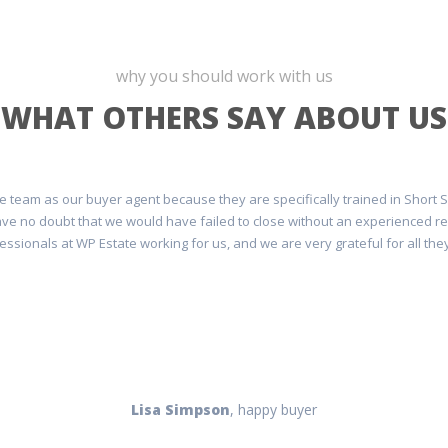
why you should work with us
WHAT OTHERS SAY ABOUT US
e team as our buyer agent because they are specifically trained in Short 
I have no doubt that we would have failed to close without an experienced 
essionals at WP Estate working for us, and we are very grateful for all they
Lisa Simpson
, happy buyer