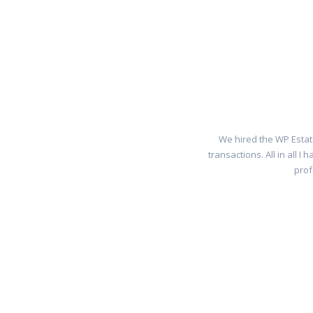
We hired the WP Estat
transactions. All in all 
prof