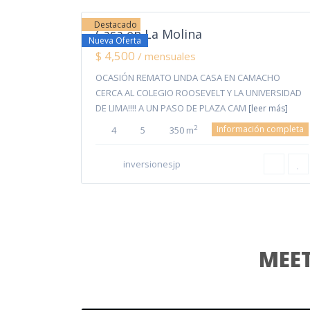
Destacado
Casa en La Molina
Nueva Oferta
$ 4,500
/ mensuales
OCASIÓN REMATO LINDA CASA EN CAMACHO
CERCA AL COLEGIO ROOSEVELT Y LA UNIVERSIDAD
DE LIMA!!!! A UN PASO DE PLAZA CAM
[leer más]
Información completa
2
4
5
350 m
inversionesjp
MEET