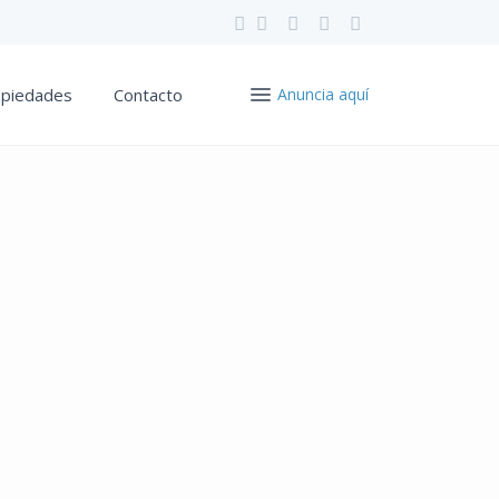
opiedades
Contacto
Anuncia aquí