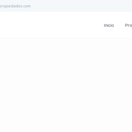
propiedades.com
Inicio
Pr