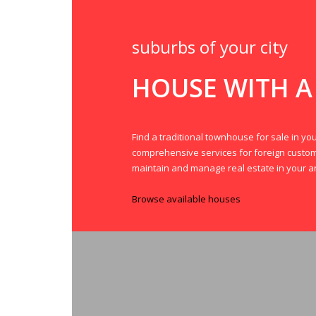
suburbs of your city
HOUSE WITH A
Find a traditional townhouse for sale in you
comprehensive services for foreign custo
maintain and manage real estate in your a
Browse available houses