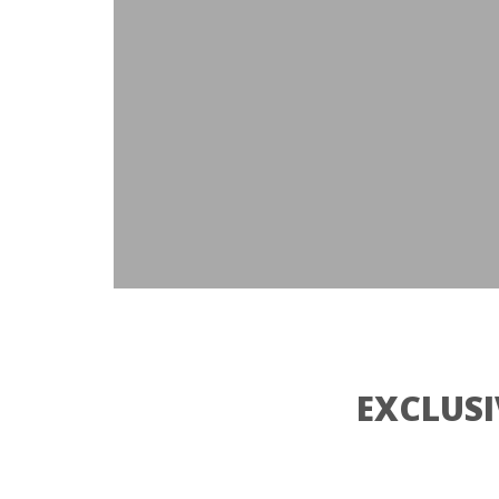
EXCLUSI