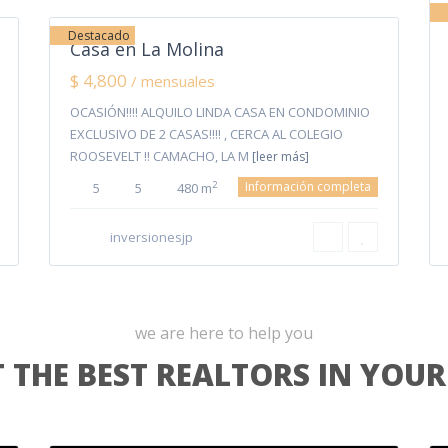
Destacado
Casa en La Molina
$ 4,800
/ mensuales
OCASIÓN!!!! ALQUILO LINDA CASA EN CONDOMINIO
EXCLUSIVO DE 2 CASAS!!!! , CERCA AL COLEGIO
ROOSEVELT !! CAMACHO, LA M
[leer más]
Información completa
2
5
5
480 m
inversionesjp
we are here to help you
 THE BEST REALTORS IN YOUR